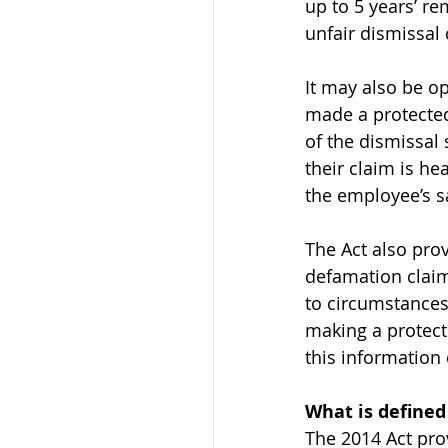
up to 5 years’ re
unfair dismissal
It may also be o
made a protected 
of the dismissal
their claim is h
the employee’s sa
The Act also pro
defamation claims
to circumstances
making a protecte
this information
What is defined
The 2014 Act prov