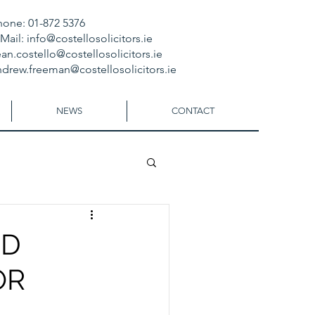
hone: 01-872 5376
-Mail:
info@costellosolicitors.ie
an.costello@costellosolicitors.ie
ndrew.freeman@costellosolicitors.ie
NEWS
CONTACT
ED
OR