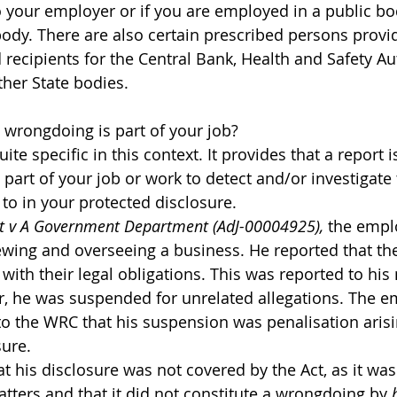
o your employer or if you are employed in a public bo
body. There are also certain prescribed persons provi
 recipients for the Central Bank, Health and Safety Au
ther State bodies.
 wrongdoing is part of your job?
ite specific in this context. It provides that a report i
 is part of your job or work to detect and/or investigat
 to in your protected disclosure.
nt v A Government Department (AdJ-00004925),
 the emplo
iewing and overseeing a business. He reported that th
 with their legal obligations. This was reported to hi
, he was suspended for unrelated allegations. The e
to the WRC that his suspension was penalisation arisi
sure.
 his disclosure was not covered by the Act, as it was p
tters and that it did not constitute a wrongdoing by 