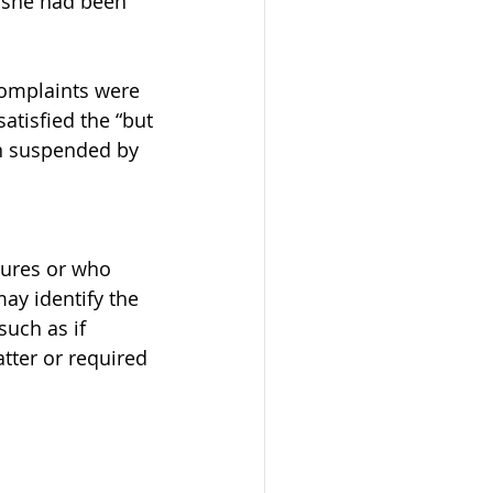
 she had been 
complaints were 
atisfied the “but 
en suspended by 
sures or who 
ay identify the 
uch as if 
atter or required 