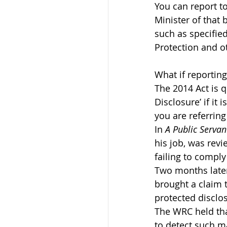
You can report t
Minister of that 
such as specified
Protection and o
What if reporting
The 2014 Act is qu
Disclosure’ if it
you are referring
In 
A Public Serva
his job, was rev
failing to comply
Two months later
brought a claim 
protected disclo
The WRC held that
to detect such ma