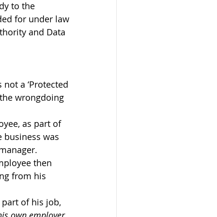
dy to the 
ded for under law 
thority and Data 
s not a ‘Protected 
e the wrongdoing 
yee, as part of 
e business was 
s manager.
mployee then 
ng from his 
art of his job, 
his own employer
.