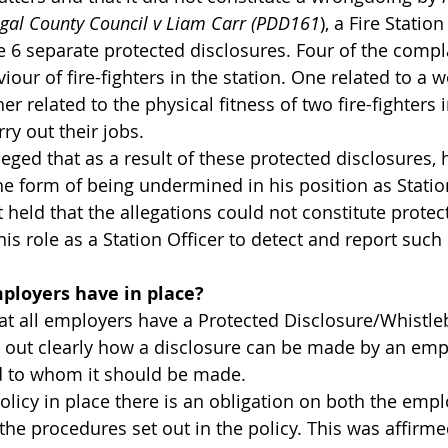
gal County Council v Liam Carr (PDD161
), a Fire Statio
 6 separate protected disclosures. Four of the compla
iour of fire-fighters in the station. One related to a
r related to the physical fitness of two fire-fighters i
arry out their jobs.
ged that as a result of these protected disclosures, 
the form of being undermined in his position as Stati
held that the allegations could not constitute protec
 his role as a Station Officer to detect and report such
ployers have in place?
hat all employers have a Protected Disclosure/Whistle
s out clearly how a disclosure can be made by an empl
d to whom it should be made.
olicy in place there is an obligation on both the emp
he procedures set out in the policy. This was affirme