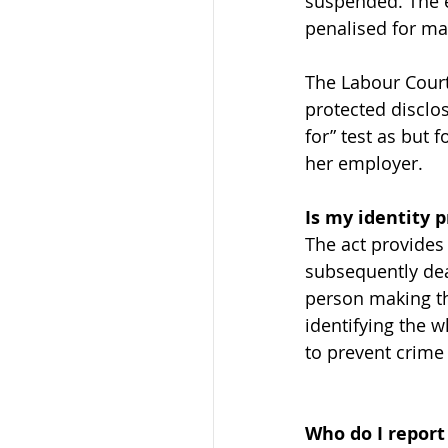
suspended. The e
penalised for ma
The Labour Court
protected disclos
for” test as but
her employer.
Is my identity 
The act provides
subsequently dea
person making the
identifying the w
to prevent crime 
Who do I report