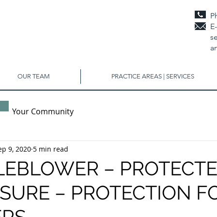
P
E
se
a
OUR TEAM
PRACTICE AREAS | SERVICES
Your Community
ep 9, 2020
5 min read
LEBLOWER – PROTECT
SURE – PROTECTION F
RS