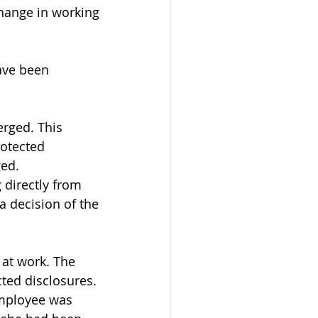
change in working 
ave been 
erged. This 
otected 
ged.
 directly from 
 a decision of the 
at work. The 
ted disclosures. 
mployee was 