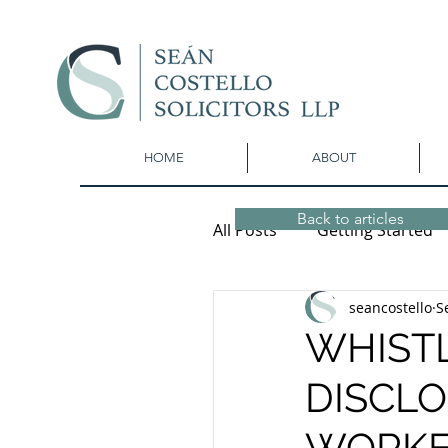
HOME
ABOUT
Back to articles
All Posts
Getting Started
seancostello
S
WHIST
DISCLO
WORKE