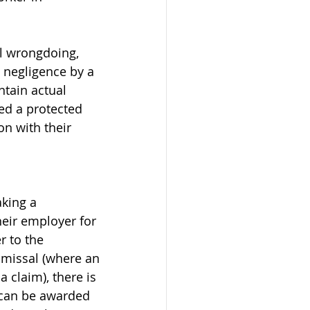
al wrongdoing, 
s negligence by a 
tain actual 
ed a protected 
n with their 
king a 
eir employer for 
r to the 
smissal (where an 
 claim), there is 
 can be awarded 