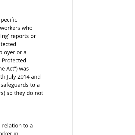
pecific 
r workers who 
ng’ reports or 
tected 
ployer or a 
 Protected 
he Act”) was 
th July 2014 and 
 safeguards to a 
s) so they do not 
relation to a 
rker in 