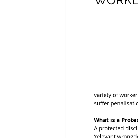
variety of worke
suffer penalisati
What is a Prote
A protected disc
‘relevant wrongd