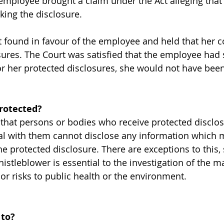
mployee brought a claim under the Act alleging that
king the disclosure.
 found in favour of the employee and held that her 
ures. The Court was satisfied that the employee had s
 for her protected disclosures, she would not have be
protected?
 that persons or bodies who receive protected disclo
l with them cannot disclose any information which m
 protected disclosure. There are exceptions to this, s
histleblower is essential to the investigation of the m
or risks to public health or the environment.
 to?