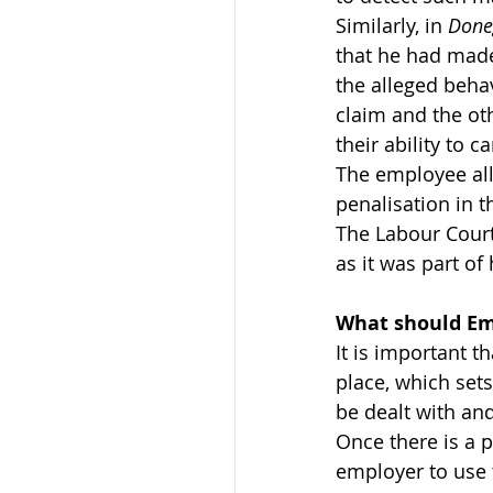
Similarly, in 
Done
that he had made
the alleged behav
claim and the othe
their ability to c
The employee alle
penalisation in 
The Labour Court 
as it was part of
What should Em
It is important t
place, which set
be dealt with an
Once there is a p
employer to use t