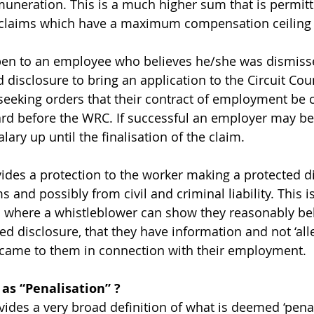
muneration. This is a much higher sum that is permitt
 claims which have a maximum compensation ceiling o
pen to an employee who believes he/she was dismiss
disclosure to bring an application to the Circuit Cour
 seeking orders that their contract of employment be c
eard before the WRC. If successful an employer may be
lary up until the finalisation of the claim.
vides a protection to the worker making a protected d
 and possibly from civil and criminal liability. This 
 where a whistleblower can show they reasonably bel
d disclosure, that they have information and not ‘alle
 came to them in connection with their employment.
 as “Penalisation” ?
ides a very broad definition of what is deemed ‘penali