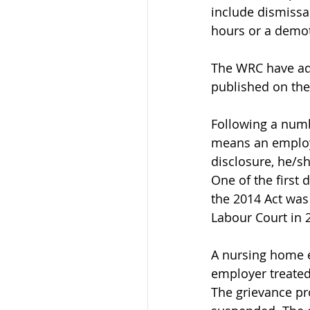
include dismissal
hours or a demo
The WRC have add
published on thei
Following a numbe
means an employe
disclosure, he/s
One of the first 
the 2014 Act was 
Labour Court in 
A nursing home e
employer treated
The grievance p