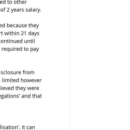
ed to other 
f 2 years salary.
ed because they 
t within 21 days 
ontinued until 
 required to pay 
isclosure from 
is limited however 
ieved they were 
gations’ and that 
sation’. It can 