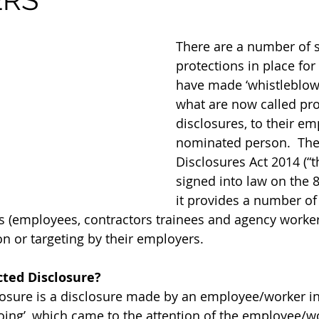
There are a number of s
protections in place fo
have made ‘whistleblowi
what are now called pro
disclosures, to their em
nominated person.  The
Disclosures Act 2014 (“t
signed into law on the 8
it provides a number of
rs (employees, contractors trainees and agency worker
on or targeting by their employers.
cted Disclosure?
losure is a disclosure made by an employee/worker in 
oing’, which came to the attention of the employee/wo