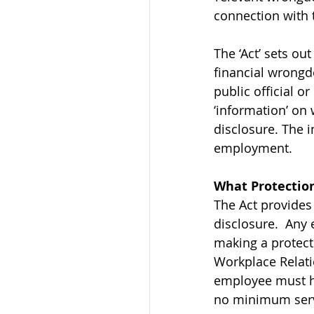
connection with 
The ‘Act’ sets ou
financial wrongdo
public official 
‘information’ on 
disclosure. The 
employment.
What Protection
The Act provides
disclosure.  Any
making a protect
Workplace Relati
employee must hav
no minimum servi