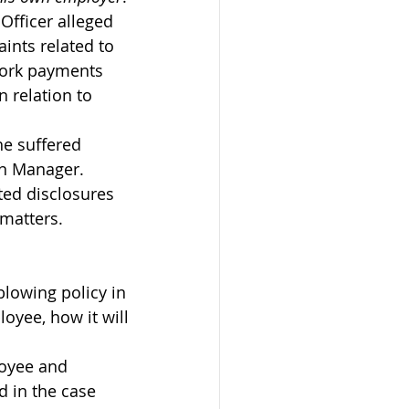
n Officer alleged 
ints related to 
 work payments 
n relation to 
he suffered 
on Manager.
ted disclosures 
 matters.
blowing policy in 
oyee, how it will 
loyee and 
d in the case 