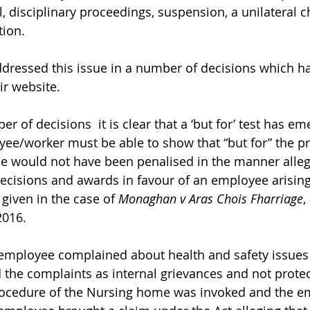
, disciplinary proceedings, suspension, a unilateral 
tion.
ressed this issue in a number of decisions which h
r website. 
r of decisions  it is clear that a ‘but for’ test has em
e/worker must be able to show that “but for” the pr
he would not have been penalised in the manner alle
decisions and awards in favour of an employee arising
given in the case of 
Monaghan v Aras Chois Fharriage
,
2016.
mployee complained about health and safety issues 
 the complaints as internal grievances and not protec
rocedure of the Nursing home was invoked and the e