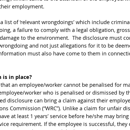
their employment. 
t a list of ‘relevant wrongdoings’ which include crimin
ing, a failure to comply with a legal obligation, gros
or damage to the environment.  The disclosure must con
wrongdoing and not just allegations for it to be deem
information must also have come to them in connectio
 is in place?
 that an employee/worker cannot be penalised for ma
 employee/worker who is penalised or dismissed by th
ed disclosure can bring a claim against their employe
ons Commission (“WRC”). Unlike a claim for unfair di
e at least 1 years’ service before he/she may bring a
ce requirement. If the employee is successful, they