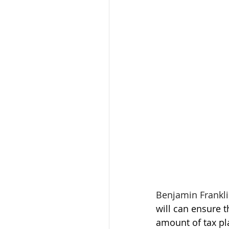
Benjamin Franklin
will can ensure 
amount of tax pla