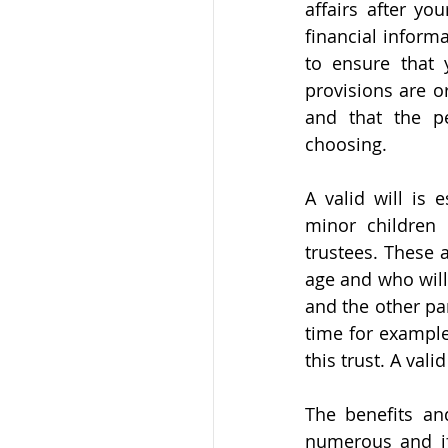
affairs after y
financial informa
to ensure that 
provisions are o
and that the p
choosing. 
A valid will is 
minor children 
trustees. These a
age and who will 
and the other pa
time for example
this trust. A vali
The benefits and
numerous and if 