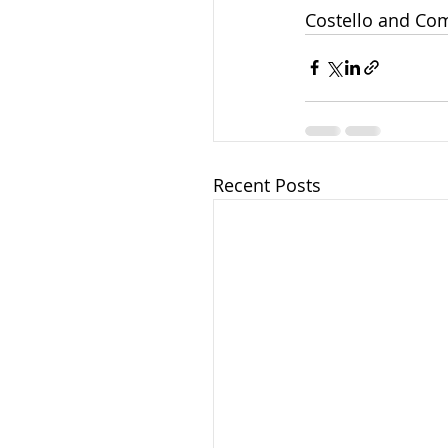
Costello and Com
Recent Posts