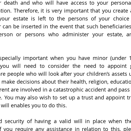
our death and who will have access to your person
tion. Therefore, it is very important that you create a 
your estate is left to the persons of your choice 
r can be inserted in the event that such beneficiarie
erson or persons who administer your estate, ar
especially important when you have minor (under 18
you will need to consider the need to appoint g
re people who will look after your children’s assets u
make decisions about their health, religion, education
rent are involved in a catastrophic accident and pass
. You may also wish to set up a trust and appoint tr
d will enables you to do this.
 security of having a valid will in place when the
you require any assistance in relation to this, ple