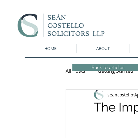
HOME
ABOUT
Back to articles
All Posts
Getting Started
seancostello
A
The Imp