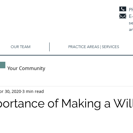
P
E
se
a
OUR TEAM
PRACTICE AREAS | SERVICES
Your Community
pr 30, 2020
3 min read
ortance of Making a Wil