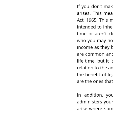
If you don’t make
arises. This mea
Act, 1965. This 
intended to inher
time or aren’t c
who you may not 
income as they be
are common and o
life time, but it
relation to the a
the benefit of l
are the ones that
In addition, y
administers your 
arise where some