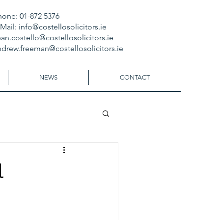
hone: 01-872 5376
-Mail:
info@costellosolicitors.ie
an.costello@costellosolicitors.ie
ndrew.freeman@costellosolicitors.ie
NEWS
CONTACT
l