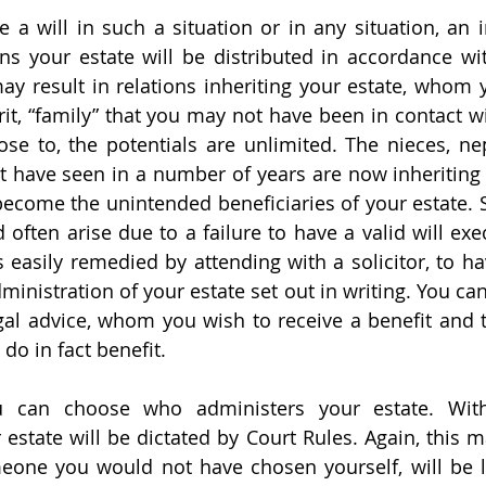
 a will in such a situation or in any situation, an in
ns your estate will be distributed in accordance wi
may result in relations inheriting your estate, whom
it, “family” that you may not have been in contact wit
lose to, the potentials are unlimited. The nieces, ne
have seen in a number of years are now inheriting 
come the unintended beneficiaries of your estate. Sit
ften arise due to a failure to have a valid will exe
 is easily remedied by attending with a solicitor, to h
dministration of your estate set out in writing. You can
egal advice, whom you wish to receive a benefit and 
 do in fact benefit.
ou can choose who administers your estate. With
estate will be dictated by Court Rules. Again, this ma
one you would not have chosen yourself, will be lo