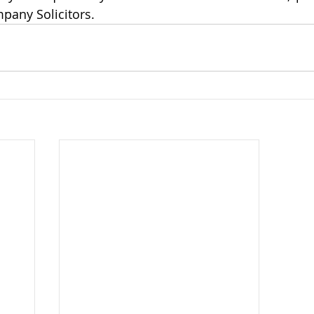
pany Solicitors.