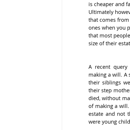
is cheaper and fa
Ultimately howev
that comes from 
ones when you pas
that most people 
size of their esta
A recent query 
making a will. A
their siblings we
their step mothe
died, without mak
of making a will.
estate and not t
were young child