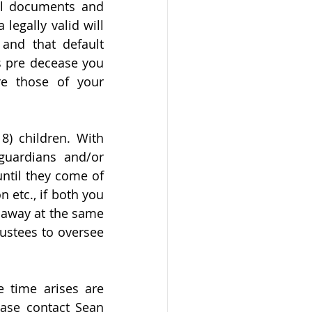
al documents and 
legally valid will 
and that default 
s pre decease you 
e those of your 
) children. With 
uardians and/or 
ntil they come of 
 etc., if both you 
 away at the same 
ustees to oversee 
 time arises are 
ase contact Sean 