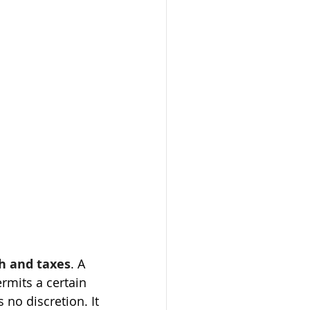
h and taxes
. A  
rmits a certain 
 no discretion. It 