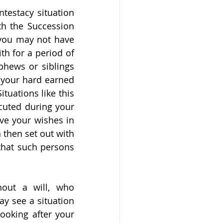
testacy situation 
th the Succession 
 you may not have 
h for a period of 
phews or siblings 
your hard earned 
uations like this 
cuted during your 
ave your wishes in 
 then set out with 
that such persons 
out a will, who 
y see a situation 
oking after your 