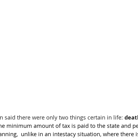
 said there were only two things certain in life: 
deat
the minimum amount of tax is paid to the state and pe
nning,  unlike in an intestacy situation, where there is