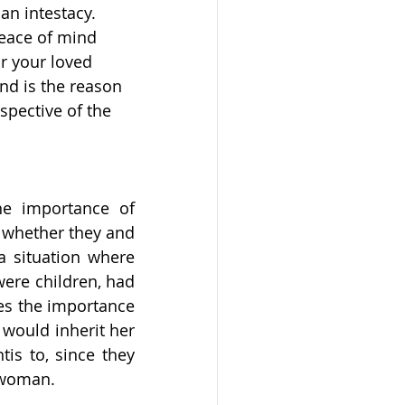
an intestacy. 
peace of mind 
r your loved 
nd is the reason 
spective of the 
he importance of 
 whether they and 
a situation where 
ere children, had 
es the importance 
 would inherit her 
s to, since they 
s woman.