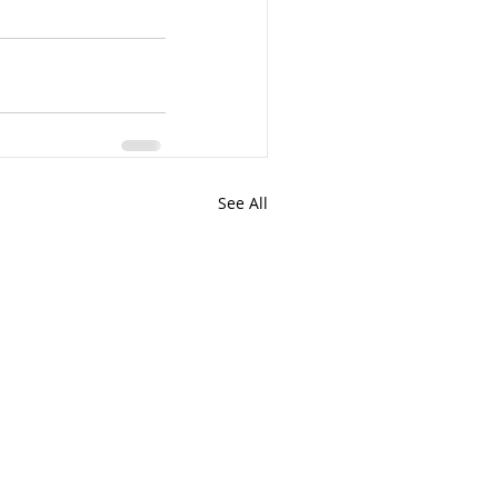
See All