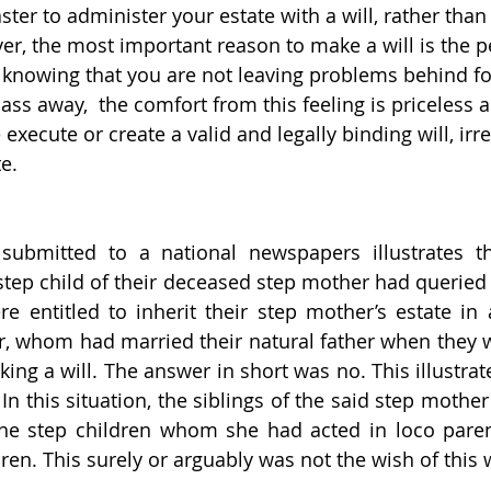
ster to administer your estate with a will, rather than 
er, the most important reason to make a will is the 
knowing that you are not leaving problems behind fo
s away,  the comfort from this feeling is priceless a
execute or create a valid and legally binding will, irre
te.
submitted to a national newspapers illustrates t
 step child of their deceased step mother had queried
re entitled to inherit their step mother’s estate in 
r, whom had married their natural father when they w
ing a will. The answer in short was no. This illustrat
 In this situation, the siblings of the said step mother
he step children whom she had acted in loco parenti
ren. This surely or arguably was not the wish of thi